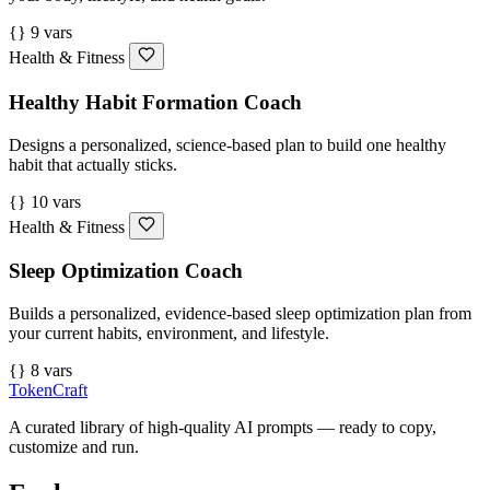
{} 9 vars
Health & Fitness
Healthy Habit Formation Coach
Designs a personalized, science-based plan to build one healthy
habit that actually sticks.
{} 10 vars
Health & Fitness
Sleep Optimization Coach
Builds a personalized, evidence-based sleep optimization plan from
your current habits, environment, and lifestyle.
{} 8 vars
TokenCraft
A curated library of high-quality AI prompts — ready to copy,
customize and run.