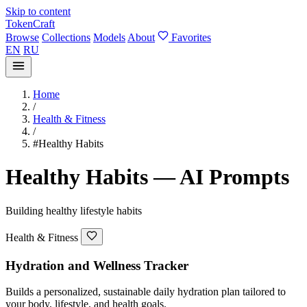
Skip to content
TokenCraft
Browse
Collections
Models
About
Favorites
EN
RU
Home
/
Health & Fitness
/
#Healthy Habits
Healthy Habits — AI Prompts
Building healthy lifestyle habits
Health & Fitness
Hydration and Wellness Tracker
Builds a personalized, sustainable daily hydration plan tailored to
your body, lifestyle, and health goals.