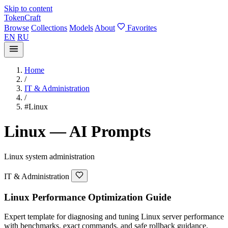
Skip to content
TokenCraft
Browse
Collections
Models
About
Favorites
EN
RU
Home
/
IT & Administration
/
#Linux
Linux — AI Prompts
Linux system administration
IT & Administration
Linux Performance Optimization Guide
Expert template for diagnosing and tuning Linux server performance
with benchmarks, exact commands, and safe rollback guidance.