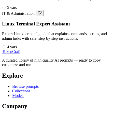
{} 5 vars
IT & Administration
Linux Terminal Expert Assistant
Expert Linux terminal guide that explains commands, scripts, and
admin tasks with safe, step-by-step instructions.
{} 4 vars
TokenCraft
A curated library of high-quality AI prompts — ready to copy,
customize and run.
Explore
Browse prompts
Collections
Models
Company