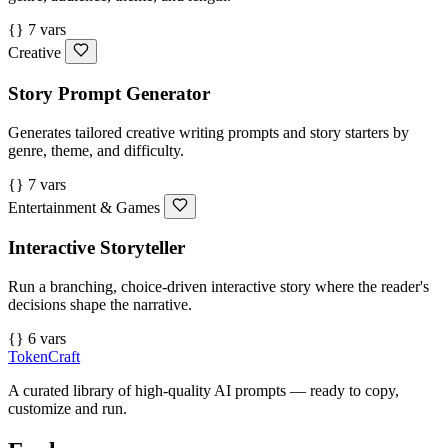
{} 7 vars
Creative
Story Prompt Generator
Generates tailored creative writing prompts and story starters by
genre, theme, and difficulty.
{} 7 vars
Entertainment & Games
Interactive Storyteller
Run a branching, choice-driven interactive story where the reader's
decisions shape the narrative.
{} 6 vars
TokenCraft
A curated library of high-quality AI prompts — ready to copy,
customize and run.