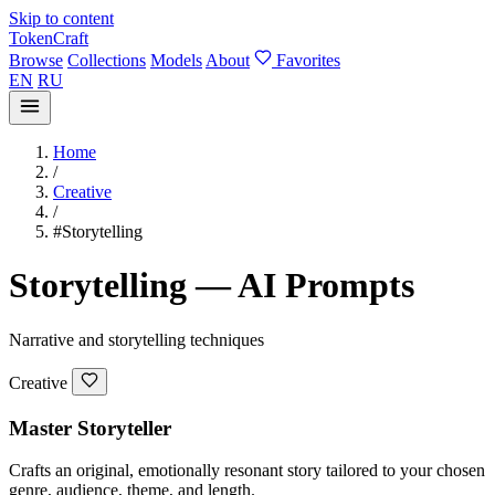
Skip to content
TokenCraft
Browse
Collections
Models
About
Favorites
EN
RU
Home
/
Creative
/
#Storytelling
Storytelling — AI Prompts
Narrative and storytelling techniques
Creative
Master Storyteller
Crafts an original, emotionally resonant story tailored to your chosen
genre, audience, theme, and length.