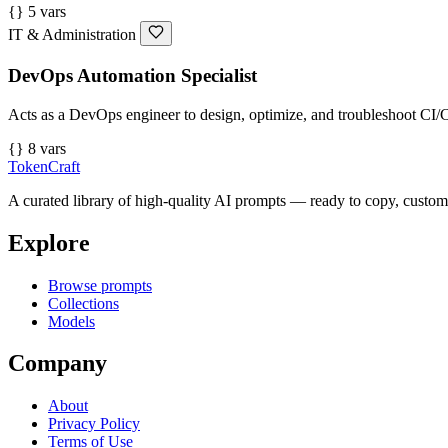
{} 5 vars
IT & Administration
DevOps Automation Specialist
Acts as a DevOps engineer to design, optimize, and troubleshoot CI/C
{} 8 vars
TokenCraft
A curated library of high-quality AI prompts — ready to copy, custom
Explore
Browse prompts
Collections
Models
Company
About
Privacy Policy
Terms of Use