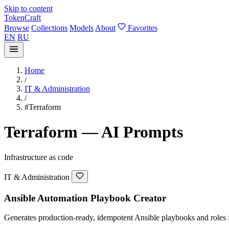
Skip to content
TokenCraft
Browse
Collections
Models
About
Favorites
EN
RU
Home
/
IT & Administration
/
#Terraform
Terraform — AI Prompts
Infrastructure as code
IT & Administration
Ansible Automation Playbook Creator
Generates production-ready, idempotent Ansible playbooks and roles fo