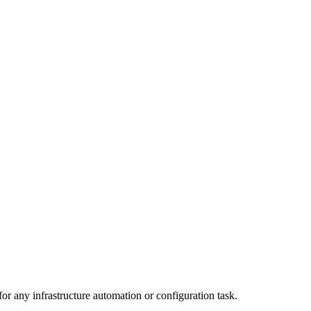
r any infrastructure automation or configuration task.