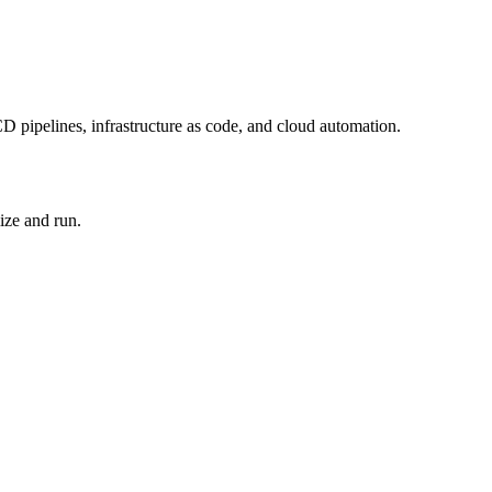
D pipelines, infrastructure as code, and cloud automation.
ize and run.