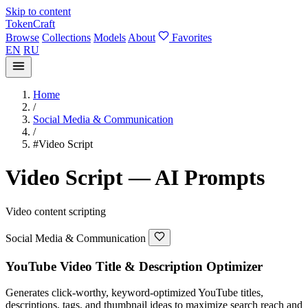
Skip to content
TokenCraft
Browse
Collections
Models
About
Favorites
EN
RU
Home
/
Social Media & Communication
/
#Video Script
Video Script — AI Prompts
Video content scripting
Social Media & Communication
YouTube Video Title & Description Optimizer
Generates click-worthy, keyword-optimized YouTube titles,
descriptions, tags, and thumbnail ideas to maximize search reach and