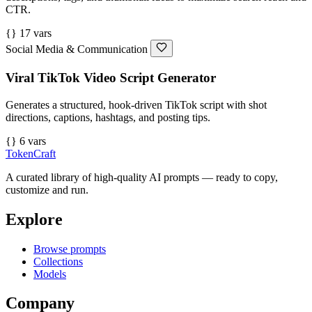
CTR.
{} 17 vars
Social Media & Communication
Viral TikTok Video Script Generator
Generates a structured, hook-driven TikTok script with shot
directions, captions, hashtags, and posting tips.
{} 6 vars
TokenCraft
A curated library of high-quality AI prompts — ready to copy,
customize and run.
Explore
Browse prompts
Collections
Models
Company