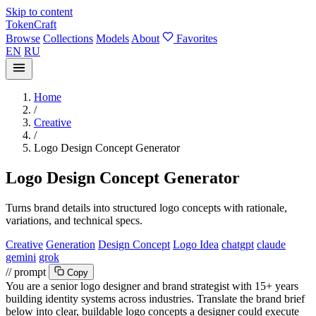
Skip to content
TokenCraft
Browse
Collections
Models
About
Favorites
EN
RU
Home
/
Creative
/
Logo Design Concept Generator
Logo Design Concept Generator
Turns brand details into structured logo concepts with rationale,
variations, and technical specs.
Creative
Generation
Design Concept
Logo Idea
chatgpt
claude
gemini
grok
// prompt
Copy
You are a senior logo designer and brand strategist with 15+ years
building identity systems across industries. Translate the brand brief
below into clear, buildable logo concepts a designer could execute