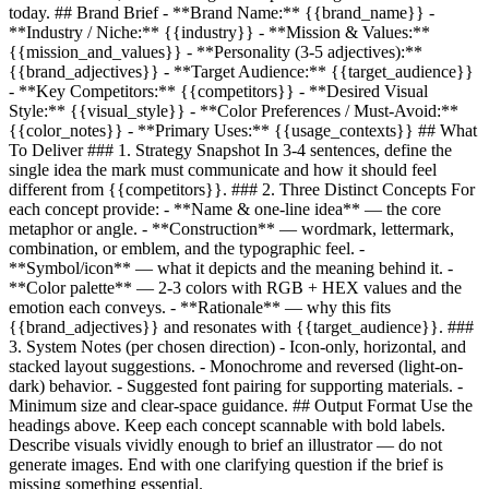
today. ## Brand Brief - **Brand Name:**
{{brand_name}}
-
**Industry / Niche:**
{{industry}}
- **Mission & Values:**
{{mission_and_values}}
- **Personality (3-5 adjectives):**
{{brand_adjectives}}
- **Target Audience:**
{{target_audience}}
- **Key Competitors:**
{{competitors}}
- **Desired Visual
Style:**
{{visual_style}}
- **Color Preferences / Must-Avoid:**
{{color_notes}}
- **Primary Uses:**
{{usage_contexts}}
## What
To Deliver ### 1. Strategy Snapshot In 3-4 sentences, define the
single idea the mark must communicate and how it should feel
different from
{{competitors}}
. ### 2. Three Distinct Concepts For
each concept provide: - **Name & one-line idea** — the core
metaphor or angle. - **Construction** — wordmark, lettermark,
combination, or emblem, and the typographic feel. -
**Symbol/icon** — what it depicts and the meaning behind it. -
**Color palette** — 2-3 colors with RGB + HEX values and the
emotion each conveys. - **Rationale** — why this fits
{{brand_adjectives}}
and resonates with
{{target_audience}}
. ###
3. System Notes (per chosen direction) - Icon-only, horizontal, and
stacked layout suggestions. - Monochrome and reversed (light-on-
dark) behavior. - Suggested font pairing for supporting materials. -
Minimum size and clear-space guidance. ## Output Format Use the
headings above. Keep each concept scannable with bold labels.
Describe visuals vividly enough to brief an illustrator — do not
generate images. End with one clarifying question if the brief is
missing something essential.