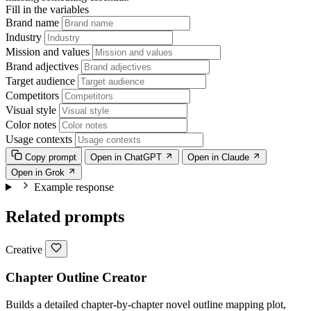
Fill in the variables
Brand name
Industry
Mission and values
Brand adjectives
Target audience
Competitors
Visual style
Color notes
Usage contexts
Copy prompt
Open in ChatGPT
Open in Claude
Open in Grok
Example response
Related prompts
Creative
Chapter Outline Creator
Builds a detailed chapter-by-chapter novel outline mapping plot,