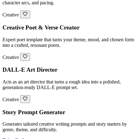
character arcs, and pacing.
Creative
Creative Poet & Verse Creator
Expert poet template that turns your theme, mood, and chosen form
into a crafted, resonant poem.
Creative
DALL-E Art Director
Acts as an art director that turns a rough idea into a polished,
generation-ready DALL-E prompt set.
Creative
Story Prompt Generator
Generates tailored creative writing prompts and story starters by
genre, theme, and difficulty.