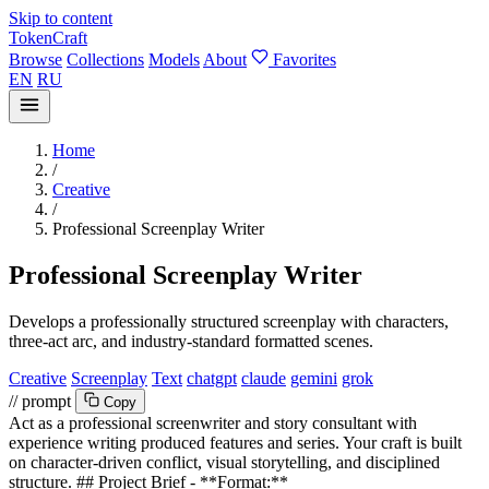
Skip to content
TokenCraft
Browse
Collections
Models
About
Favorites
EN
RU
Home
/
Creative
/
Professional Screenplay Writer
Professional Screenplay Writer
Develops a professionally structured screenplay with characters,
three-act arc, and industry-standard formatted scenes.
Creative
Screenplay
Text
chatgpt
claude
gemini
grok
// prompt
Copy
Act as a professional screenwriter and story consultant with
experience writing produced features and series. Your craft is built
on character-driven conflict, visual storytelling, and disciplined
structure. ## Project Brief - **Format:**