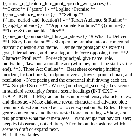
{{format_eg_feature_film_pilot_episode_web_series}}
-
**Genre:**
{{genre}}
- **Logline / Premise:**
{{one_sentence_premise}}
- **Setting:**
{{time_period_and_location}}
- **Target Audience & Rating:**
{{target_audience}}
- **Approximate Runtime:**
{{runtime}}
-
**Tone & Comparable Titles:**
{{tone_and_comparable_films_or_shows}}
## What To Deliver
**1. Story Foundation** - Sharpen the premise into a clear central
dramatic question and theme. - Define the protagonist's external
goal, internal need, and the antagonistic force opposing them. **2.
Character Profiles** - For each principal, give name, role,
motivation, flaw, and a one-line arc (who they are at the start vs. the
end). **3. Three-Act Outline** - Beat sheet covering inciting
incident, first-act break, midpoint reversal, lowest point, climax, and
resolution. - Note pacing and the emotional shift driving each act.
**4. Scripted Scenes** - Write
{{number_of_scenes}}
key scenes
in standard screenplay format: scene headings (INT./EXT. –
LOCATION – TIME), action lines in present tense, character cues,
and dialogue. - Make dialogue reveal character and advance plot;
lean on subtext and visual action over exposition. ## Rules - Honor
genre conventions and the requested tone and rating. - Show, don't
tell: prioritize what the camera sees. - Plant setups that pay off later;
keep twists earned, not arbitrary. After the outline, ask me which
scene to draft or expand next.
Fill in the variables