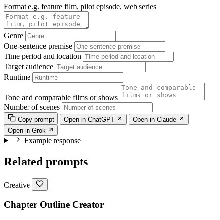
Format e.g. feature film, pilot episode, web series
Genre
One-sentence premise
Time period and location
Target audience
Runtime
Tone and comparable films or shows
Number of scenes
Copy prompt
Open in ChatGPT
Open in Claude
Open in Grok
Example response
Related prompts
Creative
Chapter Outline Creator