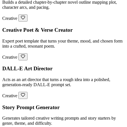
Builds a detailed chapter-by-chapter novel outline mapping plot,
character arcs, and pacing.
Creative
Creative Poet & Verse Creator
Expert poet template that turns your theme, mood, and chosen form
into a crafted, resonant poem.
Creative
DALL-E Art Director
Acts as an art director that turns a rough idea into a polished,
generation-ready DALL-E prompt set.
Creative
Story Prompt Generator
Generates tailored creative writing prompts and story starters by
genre, theme, and difficulty.