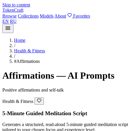
Skip to content
TokenCraft
Browse
Collections
Models
About
Favorites
EN
RU
Home
/
Health & Fitness
/
#Affirmations
Affirmations — AI Prompts
Positive affirmations and self-talk
Health & Fitness
5-Minute Guided Meditation Script
Generates a structured, read-aloud 5-minute guided meditation script
tailored to your chosen focus and experience level.