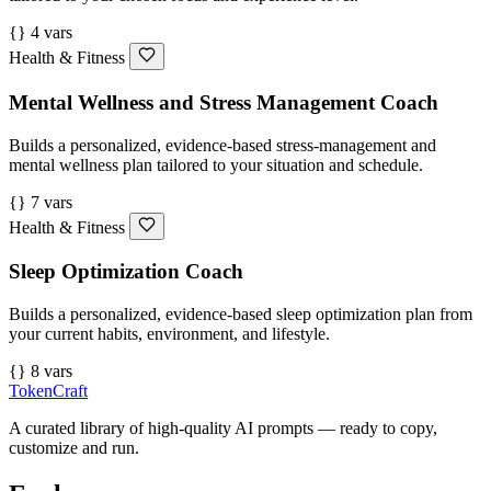
{} 4 vars
Health & Fitness
Mental Wellness and Stress Management Coach
Builds a personalized, evidence-based stress-management and
mental wellness plan tailored to your situation and schedule.
{} 7 vars
Health & Fitness
Sleep Optimization Coach
Builds a personalized, evidence-based sleep optimization plan from
your current habits, environment, and lifestyle.
{} 8 vars
TokenCraft
A curated library of high-quality AI prompts — ready to copy,
customize and run.