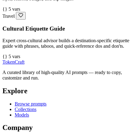
{} 5 vars
Travel
Cultural Etiquette Guide
Expert cross-cultural advisor builds a destination-specific etiquette
guide with phrases, taboos, and quick-reference dos and don'ts.
{} 5 vars
TokenCraft
A curated library of high-quality AI prompts — ready to copy,
customize and run.
Explore
Browse prompts
Collections
Models
Company