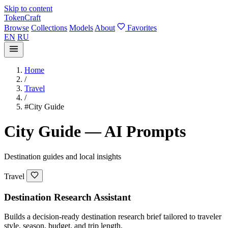
Skip to content
TokenCraft
Browse
Collections
Models
About
Favorites
EN
RU
Home
/
Travel
/
#City Guide
City Guide — AI Prompts
Destination guides and local insights
Travel
Destination Research Assistant
Builds a decision-ready destination research brief tailored to traveler
style, season, budget, and trip length.