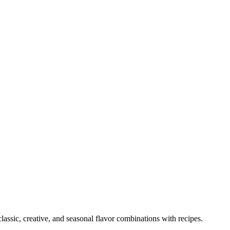
lassic, creative, and seasonal flavor combinations with recipes.