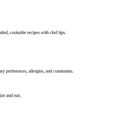
ailed, cookable recipes with chef tips.
ry preferences, allergies, and constraints.
ize and run.