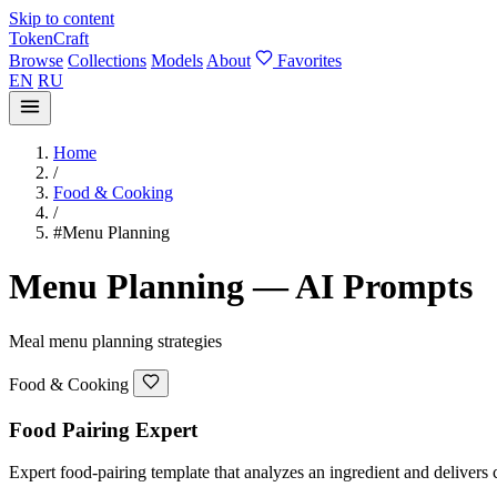
Skip to content
TokenCraft
Browse
Collections
Models
About
Favorites
EN
RU
Home
/
Food & Cooking
/
#Menu Planning
Menu Planning — AI Prompts
Meal menu planning strategies
Food & Cooking
Food Pairing Expert
Expert food-pairing template that analyzes an ingredient and delivers c