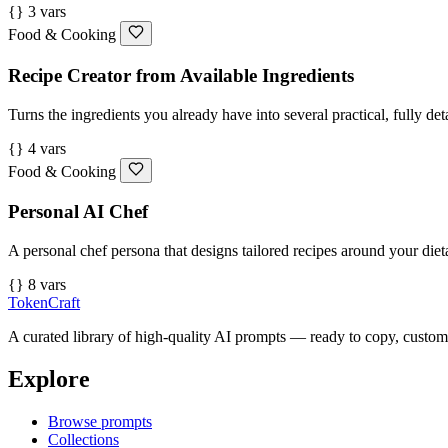
{} 3 vars
Food & Cooking
Recipe Creator from Available Ingredients
Turns the ingredients you already have into several practical, fully det
{} 4 vars
Food & Cooking
Personal AI Chef
A personal chef persona that designs tailored recipes around your dieta
{} 8 vars
TokenCraft
A curated library of high-quality AI prompts — ready to copy, custom
Explore
Browse prompts
Collections