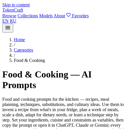
Skip to content
TokenCraft
Browse
Collections
Models
About
Favorites
EN
RU
Home
/
Categories
/
Food & Cooking
Food & Cooking — AI
Prompts
Food and cooking prompts for the kitchen — recipes, meal
planning, techniques, substitutions, and culinary ideas. Use them to
invent a recipe from what's in your fridge, plan a week of meals,
scale a dish, adapt for dietary needs, or learn a technique step by
step. Set your ingredients, cuisine and constraints as variables, then
copy the prompt or open it in ChatGPT, Claude or Gemini; every