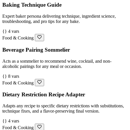
Baking Technique Guide
Expert baker persona delivering technique, ingredient science,
troubleshooting, and pro tips for any bake.
{} 4 vars
Food & Cooking
Beverage Pairing Sommelier
Acts as a sommelier to recommend wine, cocktail, and non-
alcoholic pairings for any meal or occasion.
{} 8 vars
Food & Cooking
Dietary Restriction Recipe Adapter
Adapts any recipe to specific dietary restrictions with substitutions,
technique fixes, and a flavor-preserving final version.
{} 4 vars
Food & Cooking