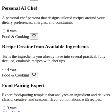
Personal AI Chef
A personal chef persona that designs tailored recipes around your
dietary preferences, allergies, and constraints.
{} 8 vars
Food & Cooking
Recipe Creator from Available Ingredients
Turns the ingredients you already have into several practical, fully
detailed, cookable recipes with chef tips.
{} 4 vars
Food & Cooking
Food Pairing Expert
Expert food-pairing template that analyzes an ingredient and delivers
classic, creative, and seasonal flavor combinations with recipes.
{} 3 vars