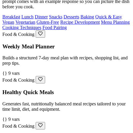
prompt comes with an example response so you can picture the dish
before you cook.
Breakfast
Lunch
Dinner
Snacks
Desserts
Baking
Quick & Easy
Vegan
Vegetarian
Gluten-Free
Recipe Development
Menu Planning
Cooking Techniques
Food Pairing
Food & Cooking
Weekly Meal Planner
Builds a structured 7-day meal plan with recipes, shopping list, and
prep tips.
{} 9 vars
Food & Cooking
Healthy Quick Meals
Generates fast, nutritionally balanced meal recipes tailored to your
time limit, diet, and equipment.
{} 9 vars
Food & Cooking