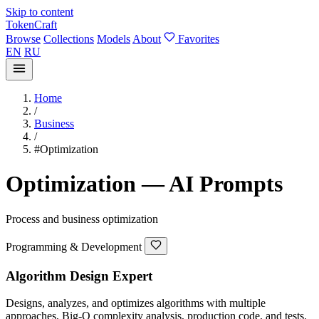
Skip to content
TokenCraft
Browse
Collections
Models
About
Favorites
EN
RU
Home
/
Business
/
#Optimization
Optimization — AI Prompts
Process and business optimization
Programming & Development
Algorithm Design Expert
Designs, analyzes, and optimizes algorithms with multiple
approaches, Big-O complexity analysis, production code, and tests.