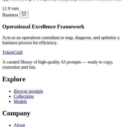
{} 9 vars
Business
Operational Excellence Framework
Acts as an operations consultant to map, diagnose, and optimize a
business process for efficiency.
TokenCraft
A curated library of high-quality AI prompts — ready to copy,
customize and run.
Explore
Browse prompts
Collections
Models
Company
About