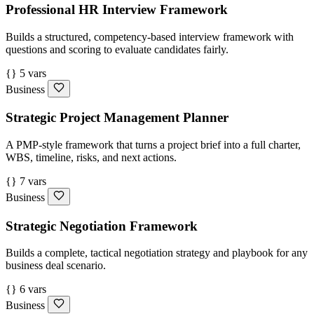
Professional HR Interview Framework
Builds a structured, competency-based interview framework with
questions and scoring to evaluate candidates fairly.
{} 5 vars
Business
Strategic Project Management Planner
A PMP-style framework that turns a project brief into a full charter,
WBS, timeline, risks, and next actions.
{} 7 vars
Business
Strategic Negotiation Framework
Builds a complete, tactical negotiation strategy and playbook for any
business deal scenario.
{} 6 vars
Business