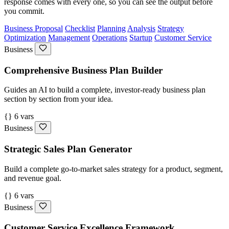
response comes with every one, so you can see the output before
you commit.
Business Proposal
Checklist
Planning
Analysis
Strategy
Optimization
Management
Operations
Startup
Customer Service
Business
Comprehensive Business Plan Builder
Guides an AI to build a complete, investor-ready business plan
section by section from your idea.
{} 6 vars
Business
Strategic Sales Plan Generator
Build a complete go-to-market sales strategy for a product, segment,
and revenue goal.
{} 6 vars
Business
Customer Service Excellence Framework