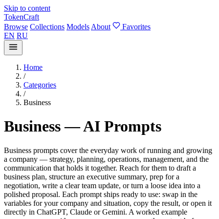
Skip to content
TokenCraft
Browse
Collections
Models
About
Favorites
EN
RU
Home
/
Categories
/
Business
Business — AI Prompts
Business prompts cover the everyday work of running and growing
a company — strategy, planning, operations, management, and the
communication that holds it together. Reach for them to draft a
business plan, structure an executive summary, prep for a
negotiation, write a clear team update, or turn a loose idea into a
polished proposal. Each prompt ships ready to use: swap in the
variables for your company and situation, copy the result, or open it
directly in ChatGPT, Claude or Gemini. A worked example