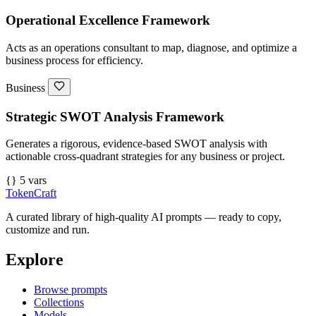
Operational Excellence Framework
Acts as an operations consultant to map, diagnose, and optimize a
business process for efficiency.
Business
Strategic SWOT Analysis Framework
Generates a rigorous, evidence-based SWOT analysis with
actionable cross-quadrant strategies for any business or project.
{} 5 vars
TokenCraft
A curated library of high-quality AI prompts — ready to copy,
customize and run.
Explore
Browse prompts
Collections
Models