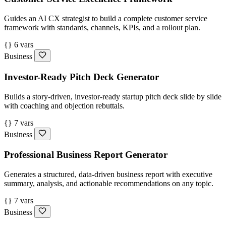
Guides an AI CX strategist to build a complete customer service
framework with standards, channels, KPIs, and a rollout plan.
{} 6 vars
Business
Investor-Ready Pitch Deck Generator
Builds a story-driven, investor-ready startup pitch deck slide by slide
with coaching and objection rebuttals.
{} 7 vars
Business
Professional Business Report Generator
Generates a structured, data-driven business report with executive
summary, analysis, and actionable recommendations on any topic.
{} 7 vars
Business