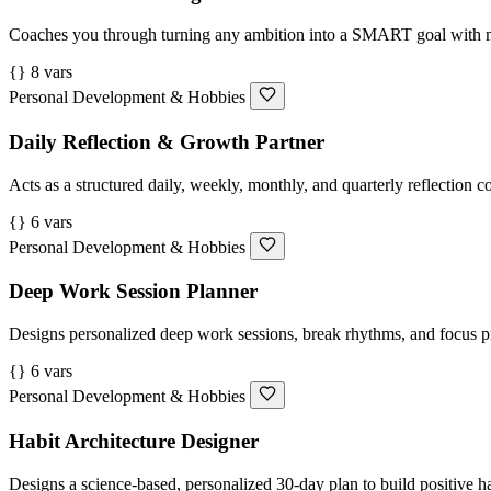
Coaches you through turning any ambition into a SMART goal with mil
{} 8 vars
Personal Development & Hobbies
Daily Reflection & Growth Partner
Acts as a structured daily, weekly, monthly, and quarterly reflection
{} 6 vars
Personal Development & Hobbies
Deep Work Session Planner
Designs personalized deep work sessions, break rhythms, and focus p
{} 6 vars
Personal Development & Hobbies
Habit Architecture Designer
Designs a science-based, personalized 30-day plan to build positive h