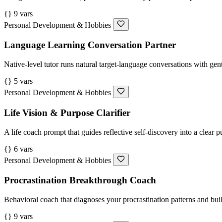
{} 9 vars
Personal Development & Hobbies
Language Learning Conversation Partner
Native-level tutor runs natural target-language conversations with gent
{} 5 vars
Personal Development & Hobbies
Life Vision & Purpose Clarifier
A life coach prompt that guides reflective self-discovery into a clear p
{} 6 vars
Personal Development & Hobbies
Procrastination Breakthrough Coach
Behavioral coach that diagnoses your procrastination patterns and buil
{} 9 vars