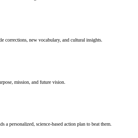
le corrections, new vocabulary, and cultural insights.
urpose, mission, and future vision.
ds a personalized, science-based action plan to beat them.