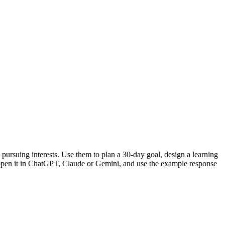
pursuing interests. Use them to plan a 30-day goal, design a learning
or open it in ChatGPT, Claude or Gemini, and use the example response