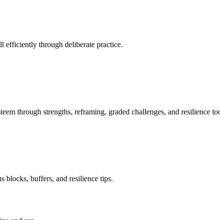
 efficiently through deliberate practice.
teem through strengths, reframing, graded challenges, and resilience too
 blocks, buffers, and resilience tips.