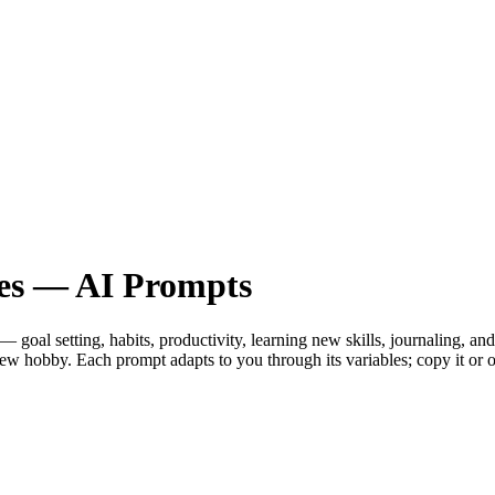
es — AI Prompts
al setting, habits, productivity, learning new skills, journaling, and 
 a new hobby. Each prompt adapts to you through its variables; copy it 