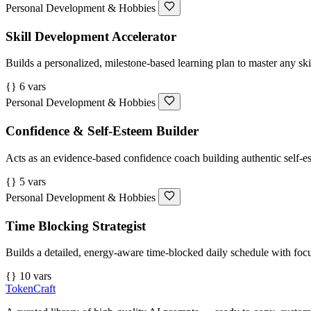
Personal Development & Hobbies
Skill Development Accelerator
Builds a personalized, milestone-based learning plan to master any skill
{} 6 vars
Personal Development & Hobbies
Confidence & Self-Esteem Builder
Acts as an evidence-based confidence coach building authentic self-es
{} 5 vars
Personal Development & Hobbies
Time Blocking Strategist
Builds a detailed, energy-aware time-blocked daily schedule with focus
{} 10 vars
TokenCraft