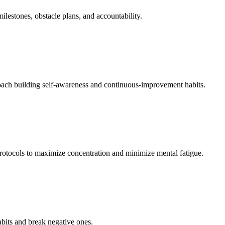
estones, obstacle plans, and accountability.
 coach building self-awareness and continuous-improvement habits.
rotocols to maximize concentration and minimize mental fatigue.
abits and break negative ones.