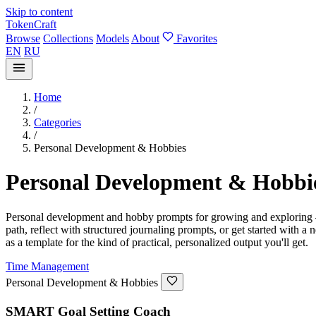
Skip to content
TokenCraft
Browse
Collections
Models
About
Favorites
EN
RU
Home
/
Categories
/
Personal Development & Hobbies
Personal Development & Hobbi
Personal development and hobby prompts for growing and exploring — go
path, reflect with structured journaling prompts, or get started with
as a template for the kind of practical, personalized output you'll get.
Time Management
Personal Development & Hobbies
SMART Goal Setting Coach