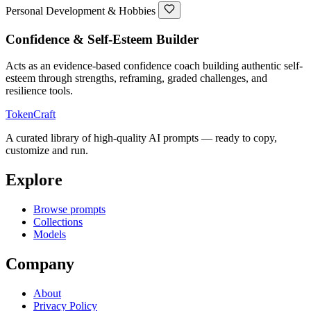
Personal Development & Hobbies
Confidence & Self-Esteem Builder
Acts as an evidence-based confidence coach building authentic self-
esteem through strengths, reframing, graded challenges, and
resilience tools.
TokenCraft
A curated library of high-quality AI prompts — ready to copy,
customize and run.
Explore
Browse prompts
Collections
Models
Company
About
Privacy Policy