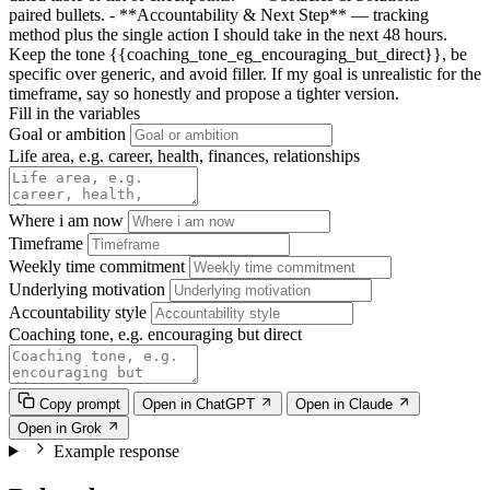
paired bullets. - **Accountability & Next Step** — tracking
method plus the single action I should take in the next 48 hours.
Keep the tone
{{coaching_tone_eg_encouraging_but_direct}}
, be
specific over generic, and avoid filler. If my goal is unrealistic for the
timeframe, say so honestly and propose a tighter version.
Fill in the variables
Goal or ambition
Life area, e.g. career, health, finances, relationships
Where i am now
Timeframe
Weekly time commitment
Underlying motivation
Accountability style
Coaching tone, e.g. encouraging but direct
Copy prompt
Open in ChatGPT
Open in Claude
Open in Grok
Example response