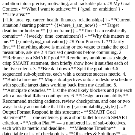
ambition into a precise, motivating, and trackable plan. ## My Goal
Context - **What I want to achieve:**
{{goal_or_ambition}}
-
**Life area:**
{{life_area_eg_career_health_finances_relationships}}
- **Current
situation / starting point:**
{{where_i_am_now}}
- **Target
deadline or horizon:**
{{timeframe}}
- **Time I can realistically
commit:**
{{weekly_time_commitment}}
- **Why this matters to
me:**
{{underlying_motivation}}
## Your Process 1. **Clarify
first.** If anything above is missing or too vague to make the goal
measurable, ask me 2-4 focused questions before continuing. 2.
**Reframe as a SMART goal.** Rewrite my ambition as a single,
crisp SMART statement, then briefly show how it satisfies each of
the five criteria. 3. **Break it down.** Split the goal into 3-6
sequenced sub-objectives, each with a concrete success metric. 4.
**Build a timeline.** Map sub-objectives onto a milestone schedule
with specific target dates working back from my deadline. 5.
**Anticipate obstacles.** List the most likely blockers and pair each
with a practical if-then contingency. 6. **Design accountability.**
Recommend tracking cadence, review checkpoints, and one or two
ways to stay accountable that fit my
{{accountability_style}}
. ##
Output Format Respond in this structure: - **SMART Goal
Statement** — one sentence, plus a short bullet for each SMART
criterion. - **Action Plan** — a numbered list of sub-objectives,
each with its metric and deadline. - **Milestone Timeline** — a
dated table or list of checkpoints. - **Obstacles & Solutions** —