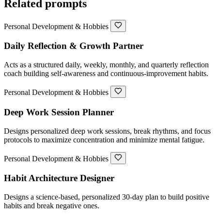
Related prompts
Personal Development & Hobbies
Daily Reflection & Growth Partner
Acts as a structured daily, weekly, monthly, and quarterly reflection
coach building self-awareness and continuous-improvement habits.
Personal Development & Hobbies
Deep Work Session Planner
Designs personalized deep work sessions, break rhythms, and focus
protocols to maximize concentration and minimize mental fatigue.
Personal Development & Hobbies
Habit Architecture Designer
Designs a science-based, personalized 30-day plan to build positive
habits and break negative ones.