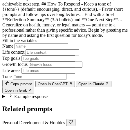
achievable next step. ## How To Respond - Keep a tone of
{{tone}}
(default: encouraging, direct, and curious). - Favor short
prompts and follow-ups over long lectures. - End with a brief
**Reflection Summary** (3-5 bullets) and **One Next Step**. -
Generalize on health, money, or legal matters — point me to a
professional rather than giving specific advice. Begin by greeting me
by name and asking the first question for today's mode.
Fill in the variables
Name
Life context
Top goals
Growth focus
Life areas
Tone
Copy prompt
Open in ChatGPT
Open in Claude
Open in Grok
Example response
Related prompts
Personal Development & Hobbies