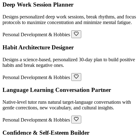
Deep Work Session Planner
Designs personalized deep work sessions, break rhythms, and focus
protocols to maximize concentration and minimize mental fatigue.
Personal Development & Hobbies
Habit Architecture Designer
Designs a science-based, personalized 30-day plan to build positive
habits and break negative ones.
Personal Development & Hobbies
Language Learning Conversation Partner
Native-level tutor runs natural target-language conversations with
gentle corrections, new vocabulary, and cultural insights.
Personal Development & Hobbies
Confidence & Self-Esteem Builder