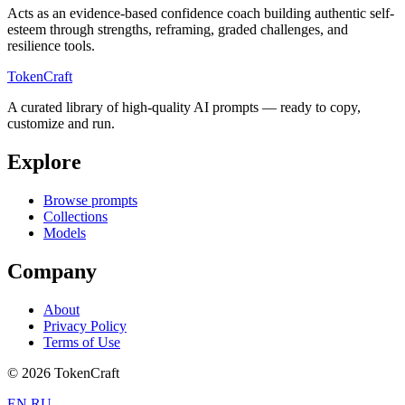
Acts as an evidence-based confidence coach building authentic self-
esteem through strengths, reframing, graded challenges, and
resilience tools.
TokenCraft
A curated library of high-quality AI prompts — ready to copy,
customize and run.
Explore
Browse prompts
Collections
Models
Company
About
Privacy Policy
Terms of Use
© 2026 TokenCraft
EN
RU