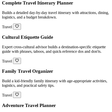
Complete Travel Itinerary Planner
Builds a detailed day-by-day travel itinerary with attractions, dining,
logistics, and a budget breakdown.
Travel
Cultural Etiquette Guide
Expert cross-cultural advisor builds a destination-specific etiquette
guide with phrases, taboos, and quick-reference dos and don'ts.
Travel
Family Travel Organizer
Build a kid-friendly family itinerary with age-appropriate activities,
logistics, and practical safety tips.
Travel
Adventure Travel Planner