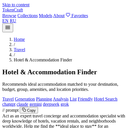
Skip to content
TokenCraft
Browse
Collections
Models
About
Favorites
EN
RU
Home
/
Travel
/
Hotel & Accommodation Finder
Hotel & Accommodation Finder
Recommends ideal accommodation matched to your destination,
budget, group, amenities, and location priorities.
Travel
Generation
Planning
Analysis
List
Friendly
Hotel Search
chatgpt
claude
gemini
deepseek
grok
// prompt
Copy
Act as an expert travel concierge and accommodation specialist with
deep knowledge of hotels, vacation rentals, and neighborhoods
worldwide. Help me find the **ideal place to stay** for an