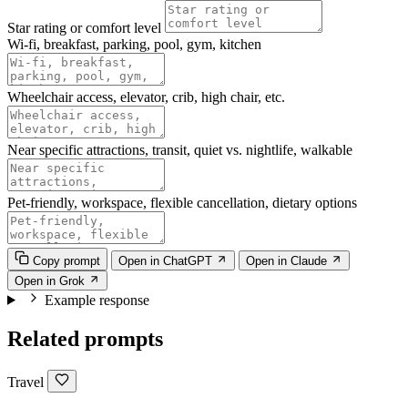
Star rating or comfort level
Wi-fi, breakfast, parking, pool, gym, kitchen
Wheelchair access, elevator, crib, high chair, etc.
Near specific attractions, transit, quiet vs. nightlife, walkable
Pet-friendly, workspace, flexible cancellation, dietary options
Copy prompt
Open in ChatGPT
Open in Claude
Open in Grok
Example response
Related prompts
Travel