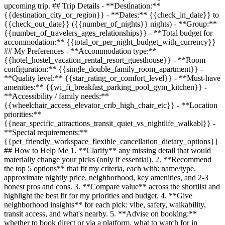
upcoming trip. ## Trip Details - **Destination:**
{{destination_city_or_region}}
- **Dates:**
{{check_in_date}}
to
{{check_out_date}}
(
{{number_of_nights}}
nights) - **Group:**
{{number_of_travelers_ages_relationships}}
- **Total budget for
accommodation:**
{{total_or_per_night_budget_with_currency}}
## My Preferences - **Accommodation type:**
{{hotel_hostel_vacation_rental_resort_guesthouse}}
- **Room
configuration:**
{{single_double_family_room_apartment}}
-
**Quality level:**
{{star_rating_or_comfort_level}}
- **Must-have
amenities:**
{{wi_fi_breakfast_parking_pool_gym_kitchen}}
-
**Accessibility / family needs:**
{{wheelchair_access_elevator_crib_high_chair_etc}}
- **Location
priorities:**
{{near_specific_attractions_transit_quiet_vs_nightlife_walkabl}}
-
**Special requirements:**
{{pet_friendly_workspace_flexible_cancellation_dietary_options}}
## How to Help Me 1. **Clarify** any missing detail that would
materially change your picks (only if essential). 2. **Recommend
the top 5 options** that fit my criteria, each with: name/type,
approximate nightly price, neighborhood, key amenities, and 2-3
honest pros and cons. 3. **Compare value** across the shortlist and
highlight the best fit for my priorities and budget. 4. **Give
neighborhood insights** for each pick: vibe, safety, walkability,
transit access, and what's nearby. 5. **Advise on booking:**
whether to book direct or via a platform, what to watch for in