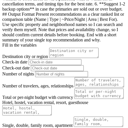
cancellation terms, and timing tips for the best rate. 6. **Suggest 1-2
backup options** in case the primaries are sold out or over budget.
## Output Format Present recommendations as a clear ranked list or
comparison table (Name | Type | ~Price/Night | Area | Best For).
Use specific property and neighborhood names so I can search and
verify them myself. Note that prices and availability change, so I
should confirm current details before booking. End with a short
summary of your single top recommendation and why.
Fill in the variables
Destination city or region
Check-in date
Check-out date
Number of nights
Number of travelers, ages, relationships
Total or per-night budget with currency
Hotel, hostel, vacation rental, resort, guesthouse
Single, double, family room, apartment