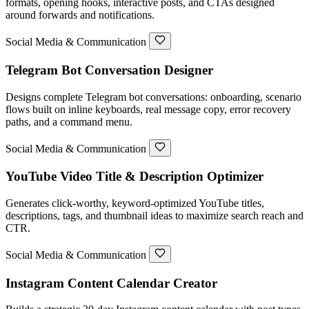
formats, opening hooks, interactive posts, and CTAs designed
around forwards and notifications.
Social Media & Communication
Telegram Bot Conversation Designer
Designs complete Telegram bot conversations: onboarding, scenario
flows built on inline keyboards, real message copy, error recovery
paths, and a command menu.
Social Media & Communication
YouTube Video Title & Description Optimizer
Generates click-worthy, keyword-optimized YouTube titles,
descriptions, tags, and thumbnail ideas to maximize search reach and
CTR.
Social Media & Communication
Instagram Content Calendar Creator