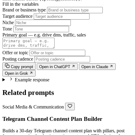
Fill in the variables
Brand or business type
Target audience
Niche
Tone
Primary goal — e.g. drive dms, traffic, sales
Offer or topic
Posting cadence
Copy prompt
Open in ChatGPT
Open in Claude
Open in Grok
Example response
Related prompts
Social Media & Communication
Telegram Channel Content Plan Builder
Builds a 30-day Telegram channel content plan with pillars, post