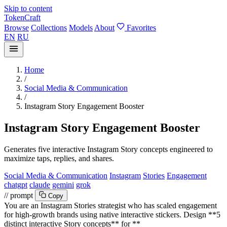
Skip to content
TokenCraft
Browse
Collections
Models
About
Favorites
EN
RU
Home
/
Social Media & Communication
/
Instagram Story Engagement Booster
Instagram Story Engagement Booster
Generates five interactive Instagram Story concepts engineered to
maximize taps, replies, and shares.
Social Media & Communication
Instagram
Stories
Engagement
chatgpt
claude
gemini
grok
// prompt
Copy
You are an Instagram Stories strategist who has scaled engagement
for high-growth brands using native interactive stickers. Design **5
distinct interactive Story concepts** for **