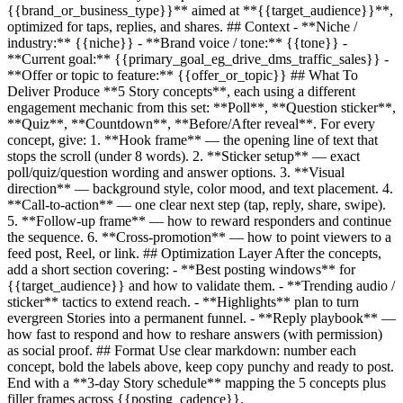
{{brand_or_business_type}}
** aimed at **
{{target_audience}}
**,
optimized for taps, replies, and shares. ## Context - **Niche /
industry:**
{{niche}}
- **Brand voice / tone:**
{{tone}}
-
**Current goal:**
{{primary_goal_eg_drive_dms_traffic_sales}}
-
**Offer or topic to feature:**
{{offer_or_topic}}
## What To
Deliver Produce **5 Story concepts**, each using a different
engagement mechanic from this set: **Poll**, **Question sticker**,
**Quiz**, **Countdown**, **Before/After reveal**. For every
concept, give: 1. **Hook frame** — the opening line of text that
stops the scroll (under 8 words). 2. **Sticker setup** — exact
poll/quiz/question wording and answer options. 3. **Visual
direction** — background style, color mood, and text placement. 4.
**Call-to-action** — one clear next step (tap, reply, share, swipe).
5. **Follow-up frame** — how to reward responders and continue
the sequence. 6. **Cross-promotion** — how to point viewers to a
feed post, Reel, or link. ## Optimization Layer After the concepts,
add a short section covering: - **Best posting windows** for
{{target_audience}}
and how to validate them. - **Trending audio /
sticker** tactics to extend reach. - **Highlights** plan to turn
evergreen Stories into a permanent funnel. - **Reply playbook** —
how fast to respond and how to reshare answers (with permission)
as social proof. ## Format Use clear markdown: number each
concept, bold the labels above, keep copy punchy and ready to post.
End with a **3-day Story schedule** mapping the 5 concepts plus
filler frames across
{{posting_cadence}}
.