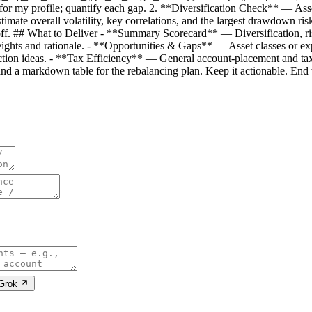
te for my profile; quantify each gap. 2. **Diversification Check** — Ass
mate overall volatility, key correlations, and the largest drawdown ri
de-off. ## What to Deliver - **Summary Scorecard** — Diversification, ris
ghts and rationale. - **Opportunities & Gaps** — Asset classes or expos
ion ideas. - **Tax Efficiency** — General account-placement and t
nd a markdown table for the rebalancing plan. Keep it actionable. End w
 Grok