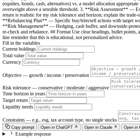
(equities, bonds, cash, alternatives) vs. a model allocation appropria
overweight above a sensible threshold. 3. **Risk Assessment** — Esti
return is realistic for my risk tolerance and horizon; explain the tra
**Rebalancing Plan** — Specific buy/trim/sell actions with target wei
**Risk Management** — Hedging, cash buffer, and downside-protect
re-check and rebalance. ## Format Use clear headings, bullet points, a
line reminder that this is educational, not personalized advice.
Fill in the variables
Current holdings
Total value
Currency
Objective — growth / income / preservation
Risk tolerance — conservative / moderate / aggressive
Time horizon in years
Target return
Liquidity needs
Constraints — e.g., esg, tax account type, no single stocks
Copy prompt
Open in ChatGPT
Open in Claude
Open in
Example response