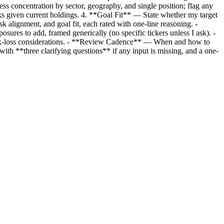
ess concentration by sector, geography, and single position; flag any
sks given current holdings. 4. **Goal Fit** — State whether my target
k alignment, and goal fit, each rated with one-line reasoning. -
ures to add, framed generically (no specific tickers unless I ask). -
ax-loss considerations. - **Review Cadence** — When and how to
ith **three clarifying questions** if any input is missing, and a one-