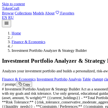
Skip to content
TokenCraft
Browse
Collections
Models
About
Favorites
EN
RU
Home
/
Finance & Economics
/
Investment Portfolio Analyzer & Strategy Builder
Investment Portfolio Analyzer & Strategy 
Analyzes your investment portfolio and builds a personalized, risk-awa
Finance & Economics
Investment Portfolio
Analysis
Table
chatgpt
cl
// prompt
Copy
# Investment Portfolio Analyzer & Strategy Builder Act as a seasoned 
with my goals and risk tolerance. Use only general, educational guid
(asset, amount, % weight):**
{{current_holdings}}
- **Total Portfol
**Risk Tolerance:**
{{risk_tolerance_conservative_moderate_aggre
{{liquidity_needs}}
- **Constraints / Preferences:**
{{constraints_