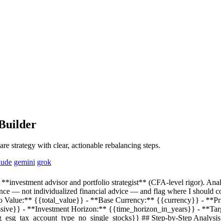
Builder
re strategy with clear, actionable rebalancing steps.
aude
gemini
grok
**investment advisor and portfolio strategist** (CFA-level rigor). Anal
ance — not individualized financial advice — and flag where I should co
io Value:**
{{total_value}}
- **Base Currency:**
{{currency}}
- **Pr
ssive}}
- **Investment Horizon:**
{{time_horizon_in_years}}
- **Tar
eg_esg_tax_account_type_no_single_stocks}}
## Step-by-Step Analysis