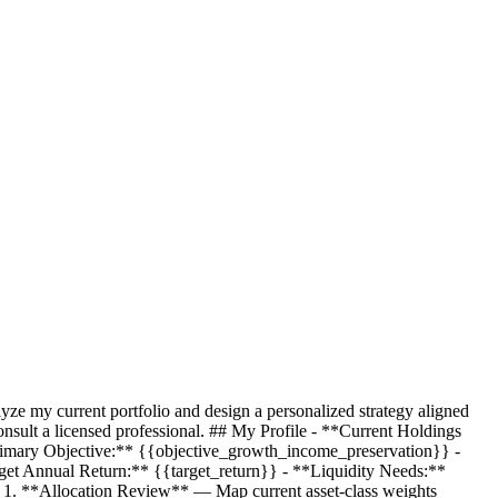
yze my current portfolio and design a personalized strategy aligned
nsult a licensed professional. ## My Profile - **Current Holdings
imary Objective:**
{{objective_growth_income_preservation}}
-
get Annual Return:**
{{target_return}}
- **Liquidity Needs:**
 1. **Allocation Review** — Map current asset-class weights