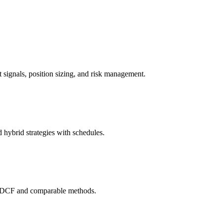
it signals, position sizing, and risk management.
 hybrid strategies with schedules.
ng DCF and comparable methods.