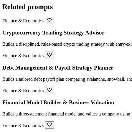
Related prompts
Finance & Economics
Cryptocurrency Trading Strategy Advisor
Builds a disciplined, rules-based crypto trading strategy with entry/ex
Finance & Economics
Debt Management & Payoff Strategy Planner
Builds a tailored debt payoff plan comparing avalanche, snowball, and
Finance & Economics
Financial Model Builder & Business Valuation
Builds a three-statement financial model and values a company usi
Finance & Economics