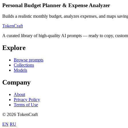
Personal Budget Planner & Expense Analyzer
Builds a realistic monthly budget, analyzes expenses, and maps savi
TokenCraft
A curated library of high-quality AI prompts — ready to copy, custom
Explore
Browse prompts
Collections
Models
Company
About
Privacy Policy
Terms of Use
© 2026 TokenCraft
EN
RU