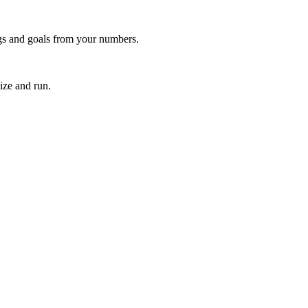
ngs and goals from your numbers.
ize and run.