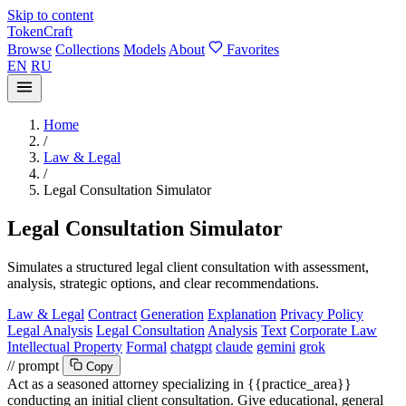
Skip to content
TokenCraft
Browse
Collections
Models
About
Favorites
EN
RU
Home
/
Law & Legal
/
Legal Consultation Simulator
Legal Consultation Simulator
Simulates a structured legal client consultation with assessment,
analysis, strategic options, and clear recommendations.
Law & Legal
Contract
Generation
Explanation
Privacy Policy
Legal Analysis
Legal Consultation
Analysis
Text
Corporate Law
Intellectual Property
Formal
chatgpt
claude
gemini
grok
// prompt
Copy
Act as a seasoned attorney specializing in
{{practice_area}}
conducting an initial client consultation. Give educational, general