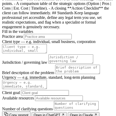
points. - A comparison table of the strategic options (Option | Pros |
Cons | Est. Cost | Timeline). - A closing **Action Checklist** the
client can follow immediately. ## Standards Keep language
professional yet accessible, define any legal term you use, set
realistic expectations, and flag when a specialist or formal
engagement is genuinely necessary.
Fill in the variables
Practice area
Client type — e.g. individual, small business, corporation
Jurisdiction / governing law
Brief description of the problem
Urgency — e.g. immediate, standard, long-term planning
Client goal
Available resources
Number of clarifying questions
Copy prompt
Open in ChatGPT
Open in Claude