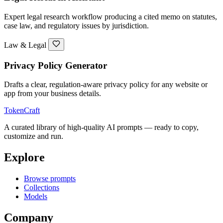
Expert legal research workflow producing a cited memo on statutes,
case law, and regulatory issues by jurisdiction.
Law & Legal
Privacy Policy Generator
Drafts a clear, regulation-aware privacy policy for any website or
app from your business details.
TokenCraft
A curated library of high-quality AI prompts — ready to copy,
customize and run.
Explore
Browse prompts
Collections
Models
Company