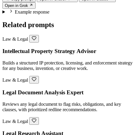
Open in Grok
Example response
Related prompts
Law & Legal
Intellectual Property Strategy Advisor
Builds a structured IP protection, licensing, and enforcement strategy
for any business, invention, or creative work.
Law & Legal
Legal Document Analysis Expert
Reviews any legal document to flag risks, obligations, and key
clauses, with prioritized redline recommendations.
Law & Legal
Legal Research Assistant