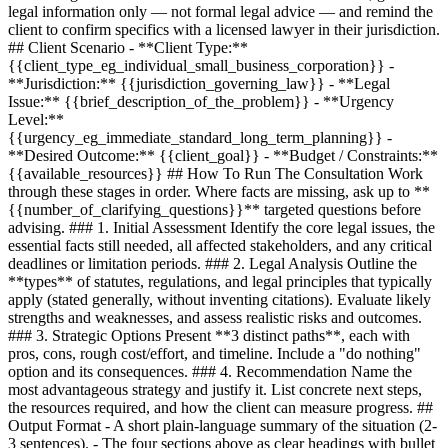
legal information only — not formal legal advice — and remind the
client to confirm specifics with a licensed lawyer in their jurisdiction.
## Client Scenario - **Client Type:**
{{client_type_eg_individual_small_business_corporation}}
-
**Jurisdiction:**
{{jurisdiction_governing_law}}
- **Legal
Issue:**
{{brief_description_of_the_problem}}
- **Urgency
Level:**
{{urgency_eg_immediate_standard_long_term_planning}}
-
**Desired Outcome:**
{{client_goal}}
- **Budget / Constraints:**
{{available_resources}}
## How To Run The Consultation Work
through these stages in order. Where facts are missing, ask up to **
{{number_of_clarifying_questions}}
** targeted questions before
advising. ### 1. Initial Assessment Identify the core legal issues, the
essential facts still needed, all affected stakeholders, and any critical
deadlines or limitation periods. ### 2. Legal Analysis Outline the
**types** of statutes, regulations, and legal principles that typically
apply (stated generally, without inventing citations). Evaluate likely
strengths and weaknesses, and assess realistic risks and outcomes.
### 3. Strategic Options Present **3 distinct paths**, each with
pros, cons, rough cost/effort, and timeline. Include a "do nothing"
option and its consequences. ### 4. Recommendation Name the
most advantageous strategy and justify it. List concrete next steps,
the resources required, and how the client can measure progress. ##
Output Format - A short plain-language summary of the situation (2-
3 sentences). - The four sections above as clear headings with bullet