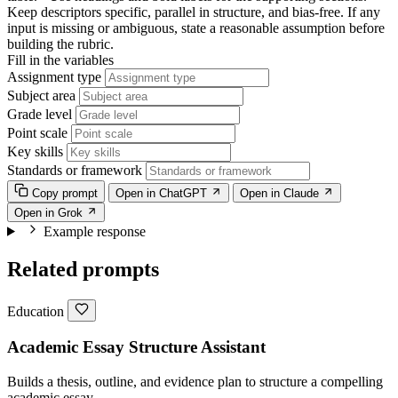
Keep descriptors specific, parallel in structure, and bias-free. If any
input is missing or ambiguous, state a reasonable assumption before
building the rubric.
Fill in the variables
Assignment type
Subject area
Grade level
Point scale
Key skills
Standards or framework
Copy prompt
Open in ChatGPT
Open in Claude
Open in Grok
Example response
Related prompts
Education
Academic Essay Structure Assistant
Builds a thesis, outline, and evidence plan to structure a compelling
academic essay.