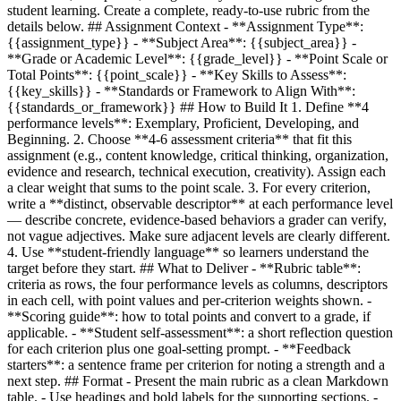
student learning. Create a complete, ready-to-use rubric from the
details below. ## Assignment Context - **Assignment Type**:
{{assignment_type}}
- **Subject Area**:
{{subject_area}}
-
**Grade or Academic Level**:
{{grade_level}}
- **Point Scale or
Total Points**:
{{point_scale}}
- **Key Skills to Assess**:
{{key_skills}}
- **Standards or Framework to Align With**:
{{standards_or_framework}}
## How to Build It 1. Define **4
performance levels**: Exemplary, Proficient, Developing, and
Beginning. 2. Choose **4-6 assessment criteria** that fit this
assignment (e.g., content knowledge, critical thinking, organization,
evidence and research, technical execution, creativity). Assign each
a clear weight that sums to the point scale. 3. For every criterion,
write a **distinct, observable descriptor** at each performance level
— describe concrete, evidence-based behaviors a grader can verify,
not vague adjectives. Make sure adjacent levels are clearly different.
4. Use **student-friendly language** so learners understand the
target before they start. ## What to Deliver - **Rubric table**:
criteria as rows, the four performance levels as columns, descriptors
in each cell, with point values and per-criterion weights shown. -
**Scoring guide**: how to total points and convert to a grade, if
applicable. - **Student self-assessment**: a short reflection question
for each criterion plus one goal-setting prompt. - **Feedback
starters**: a sentence frame per criterion for noting a strength and a
next step. ## Format - Present the main rubric as a clean Markdown
table. - Use headings and bold labels for the supporting sections. -