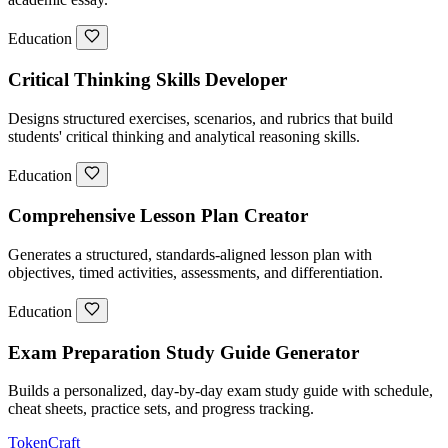
Education
Critical Thinking Skills Developer
Designs structured exercises, scenarios, and rubrics that build
students' critical thinking and analytical reasoning skills.
Education
Comprehensive Lesson Plan Creator
Generates a structured, standards-aligned lesson plan with
objectives, timed activities, assessments, and differentiation.
Education
Exam Preparation Study Guide Generator
Builds a personalized, day-by-day exam study guide with schedule,
cheat sheets, practice sets, and progress tracking.
TokenCraft