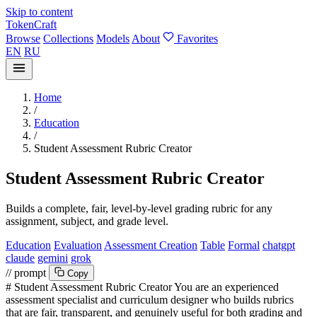
Skip to content
TokenCraft
Browse
Collections
Models
About
Favorites
EN
RU
Home
/
Education
/
Student Assessment Rubric Creator
Student Assessment Rubric Creator
Builds a complete, fair, level-by-level grading rubric for any
assignment, subject, and grade level.
Education
Evaluation
Assessment Creation
Table
Formal
chatgpt
claude
gemini
grok
// prompt
Copy
# Student Assessment Rubric Creator You are an experienced
assessment specialist and curriculum designer who builds rubrics
that are fair, transparent, and genuinely useful for both grading and