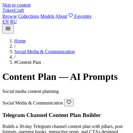
Skip to content
TokenCraft
Browse
Collections
Models
About
Favorites
EN
RU
Home
/
Social Media & Communication
/
#Content Plan
Content Plan — AI Prompts
Social media content planning
Social Media & Communication
Telegram Channel Content Plan Builder
Builds a 30-day Telegram channel content plan with pillars, post
formats, opening hooks, interactive posts, and CTAs designed