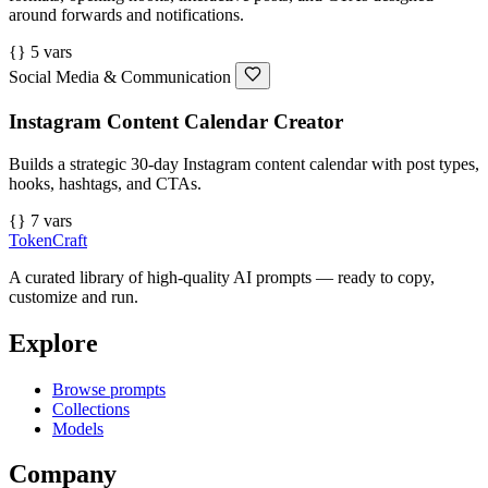
around forwards and notifications.
{} 5 vars
Social Media & Communication
Instagram Content Calendar Creator
Builds a strategic 30-day Instagram content calendar with post types,
hooks, hashtags, and CTAs.
{} 7 vars
TokenCraft
A curated library of high-quality AI prompts — ready to copy,
customize and run.
Explore
Browse prompts
Collections
Models
Company