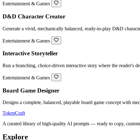
Entertainment & Games
D&D Character Creator
Generate a vivid, mechanically balanced, ready-to-play D&D character 
Entertainment & Games
Interactive Storyteller
Run a branching, choice-driven interactive story where the reader's de
Entertainment & Games
Board Game Designer
Designs a complete, balanced, playable board game concept with mech
TokenCraft
A curated library of high-quality AI prompts — ready to copy, custom
Explore