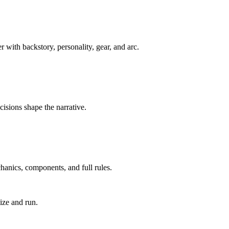
with backstory, personality, gear, and arc.
cisions shape the narrative.
anics, components, and full rules.
ize and run.