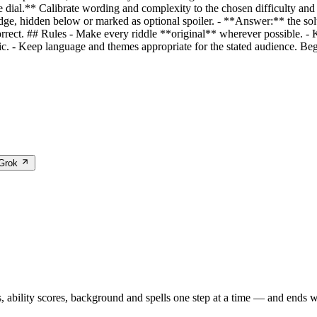
he dial.** Calibrate wording and complexity to the chosen difficulty a
udge, hidden below or marked as optional spoiler. - **Answer:** the solut
rrect. ## Rules - Make every riddle **original** wherever possible. - K
laic. - Keep language and themes appropriate for the stated audience. Beg
 Grok
 ability scores, background and spells one step at a time — and ends wi