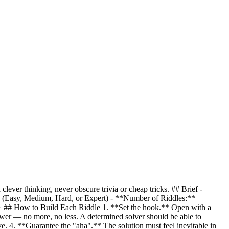
clever thinking, never obscure trivia or cheap tricks. ## Brief -
(Easy, Medium, Hard, or Expert) - **Number of Riddles:**
}
## How to Build Each Riddle 1. **Set the hook.** Open with a
nswer — no more, no less. A determined solver should be able to
e. 4. **Guarantee the "aha".** The solution must feel inevitable in