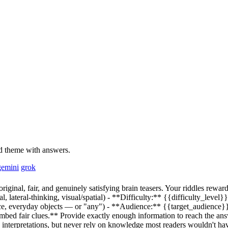
and theme with answers.
gemini
grok
ginal, fair, and genuinely satisfying brain teasers. Your riddles reward 
, lateral-thinking, visual/spatial) - **Difficulty:**
{{difficulty_level}}
ace, everyday objects — or "any") - **Audience:**
{{target_audience}
**Embed fair clues.** Provide exactly enough information to reach the a
interpretations, but never rely on knowledge most readers wouldn't hav