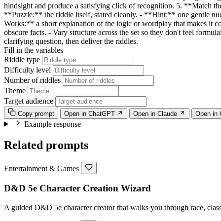
hindsight and produce a satisfying click of recognition. 5. **Match t
**Puzzle:** the riddle itself, stated cleanly. - **Hint:** one gentle n
Works:** a short explanation of the logic or wordplay that makes it co
obscure facts. - Vary structure across the set so they don't feel formu
clarifying question, then deliver the riddles.
Fill in the variables
Riddle type
Difficulty level
Number of riddles
Theme
Target audience
Copy prompt
Open in ChatGPT
Open in Claude
Open in
Example response
Related prompts
Entertainment & Games
D&D 5e Character Creation Wizard
A guided D&D 5e character creator that walks you through race, class,