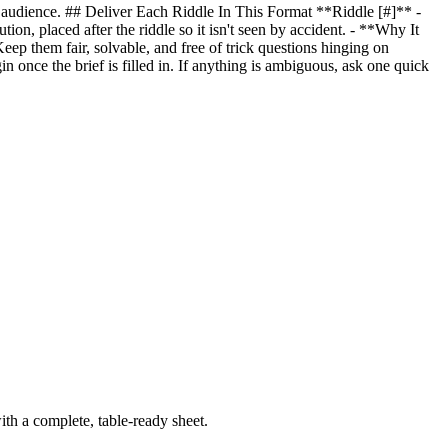
nd audience. ## Deliver Each Riddle In This Format **Riddle [#]** -
ion, placed after the riddle so it isn't seen by accident. - **Why It
eep them fair, solvable, and free of trick questions hinging on
in once the brief is filled in. If anything is ambiguous, ask one quick
th a complete, table-ready sheet.