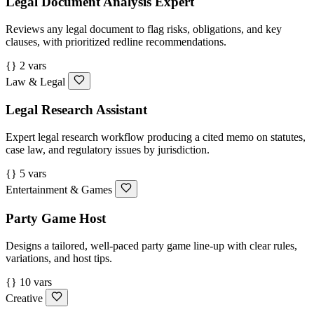
Legal Document Analysis Expert
Reviews any legal document to flag risks, obligations, and key
clauses, with prioritized redline recommendations.
{} 2 vars
Law & Legal
Legal Research Assistant
Expert legal research workflow producing a cited memo on statutes,
case law, and regulatory issues by jurisdiction.
{} 5 vars
Entertainment & Games
Party Game Host
Designs a tailored, well-paced party game line-up with clear rules,
variations, and host tips.
{} 10 vars
Creative