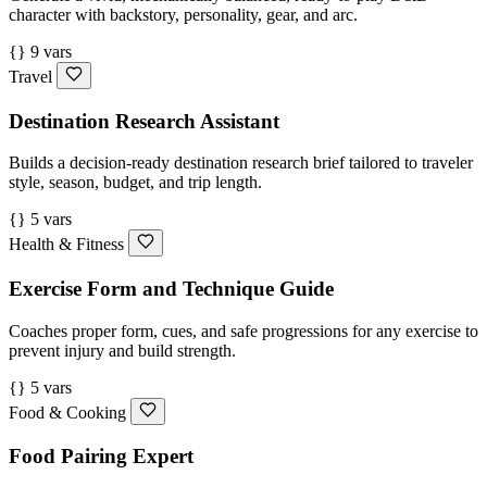
character with backstory, personality, gear, and arc.
{} 9 vars
Travel
Destination Research Assistant
Builds a decision-ready destination research brief tailored to traveler
style, season, budget, and trip length.
{} 5 vars
Health & Fitness
Exercise Form and Technique Guide
Coaches proper form, cues, and safe progressions for any exercise to
prevent injury and build strength.
{} 5 vars
Food & Cooking
Food Pairing Expert