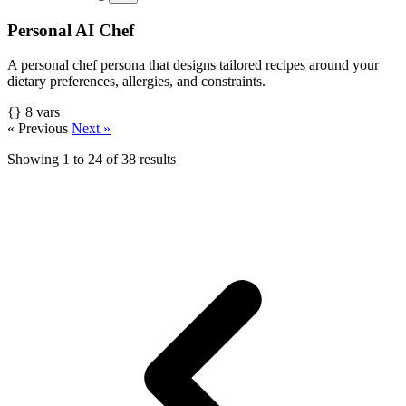
Personal AI Chef
A personal chef persona that designs tailored recipes around your
dietary preferences, allergies, and constraints.
{} 8 vars
« Previous
Next »
Showing
1
to
24
of
38
results