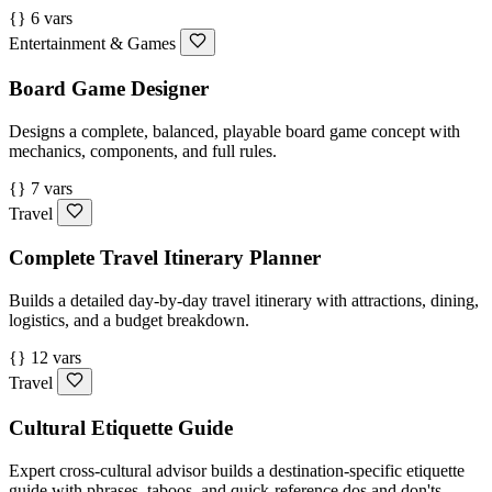
{} 6 vars
Entertainment & Games
Board Game Designer
Designs a complete, balanced, playable board game concept with
mechanics, components, and full rules.
{} 7 vars
Travel
Complete Travel Itinerary Planner
Builds a detailed day-by-day travel itinerary with attractions, dining,
logistics, and a budget breakdown.
{} 12 vars
Travel
Cultural Etiquette Guide
Expert cross-cultural advisor builds a destination-specific etiquette
guide with phrases, taboos, and quick-reference dos and don'ts.