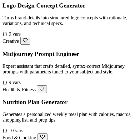
Logo Design Concept Generator
Turns brand details into structured logo concepts with rationale,
variations, and technical specs.
{} 9 vars
Creative
Midjourney Prompt Engineer
Expert assistant that crafts detailed, syntax-correct Midjourney
prompts with parameters tuned to your subject and style.
{} 9 vars
Health & Fitness
Nutrition Plan Generator
Generates a personalized weekly meal plan with calories, macros,
shopping list, and prep tips.
{} 10 vars
Food & Cooking