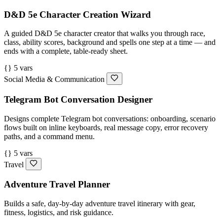
D&D 5e Character Creation Wizard
A guided D&D 5e character creator that walks you through race,
class, ability scores, background and spells one step at a time — and
ends with a complete, table-ready sheet.
{} 5 vars
Social Media & Communication
Telegram Bot Conversation Designer
Designs complete Telegram bot conversations: onboarding, scenario
flows built on inline keyboards, real message copy, error recovery
paths, and a command menu.
{} 5 vars
Travel
Adventure Travel Planner
Builds a safe, day-by-day adventure travel itinerary with gear,
fitness, logistics, and risk guidance.