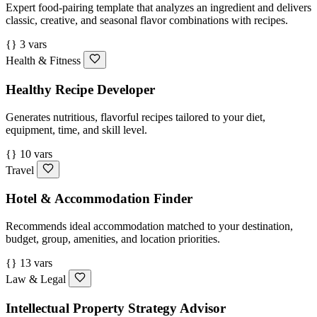
Expert food-pairing template that analyzes an ingredient and delivers
classic, creative, and seasonal flavor combinations with recipes.
{} 3 vars
Health & Fitness
Healthy Recipe Developer
Generates nutritious, flavorful recipes tailored to your diet,
equipment, time, and skill level.
{} 10 vars
Travel
Hotel & Accommodation Finder
Recommends ideal accommodation matched to your destination,
budget, group, amenities, and location priorities.
{} 13 vars
Law & Legal
Intellectual Property Strategy Advisor