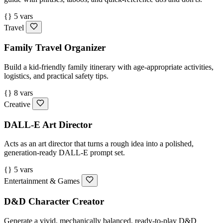
{} 5 vars
Travel
Family Travel Organizer
Build a kid-friendly family itinerary with age-appropriate activities,
logistics, and practical safety tips.
{} 8 vars
Creative
DALL-E Art Director
Acts as an art director that turns a rough idea into a polished,
generation-ready DALL-E prompt set.
{} 5 vars
Entertainment & Games
D&D Character Creator
Generate a vivid, mechanically balanced, ready-to-play D&D