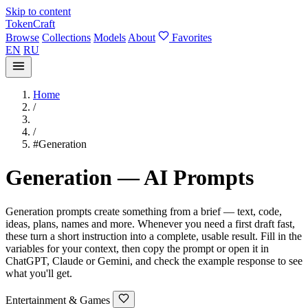
Skip to content
TokenCraft
Browse
Collections
Models
About
Favorites
EN
RU
Home
/
/
#Generation
Generation — AI Prompts
Generation prompts create something from a brief — text, code,
ideas, plans, names and more. Whenever you need a first draft fast,
these turn a short instruction into a complete, usable result. Fill in the
variables for your context, then copy the prompt or open it in
ChatGPT, Claude or Gemini, and check the example response to see
what you'll get.
Entertainment & Games