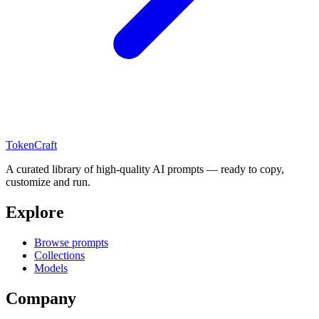
TokenCraft
A curated library of high-quality AI prompts — ready to copy,
customize and run.
Explore
Browse prompts
Collections
Models
Company