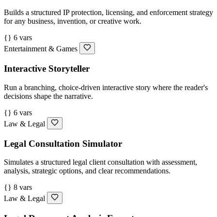
Builds a structured IP protection, licensing, and enforcement strategy
for any business, invention, or creative work.
{} 6 vars
Entertainment & Games
Interactive Storyteller
Run a branching, choice-driven interactive story where the reader's
decisions shape the narrative.
{} 6 vars
Law & Legal
Legal Consultation Simulator
Simulates a structured legal client consultation with assessment,
analysis, strategic options, and clear recommendations.
{} 8 vars
Law & Legal