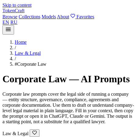
Skip to content
TokenCraft
Browse
Collections
Models
About
Favorites
EN
RU
Home
/
Law & Legal
/
#Corporate Law
Corporate Law — AI Prompts
Corporate law prompts cover the legal side of running a company
— entity structure, governance, compliance, agreements and
corporate documentation. Use them to draft or understand company-
level legal material in plain language. Fill in your context, then copy
the prompt or open it in ChatGPT, Claude or Gemini. The output is
a starting point, not a substitute for a qualified lawyer.
Law & Legal