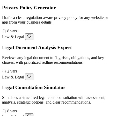
Privacy Policy Generator
Drafts a clear, regulation-aware privacy policy for any website or
app from your business details.
{} 8 vars
Law & Legal
Legal Document Analysis Expert
Reviews any legal document to flag risks, obligations, and key
clauses, with prioritized redline recommendations.
{} 2 vars
Law & Legal
Legal Consultation Simulator
Simulates a structured legal client consultation with assessment,
analysis, strategic options, and clear recommendations.
{} 8 vars