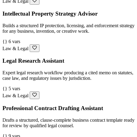
Law & Legal
Intellectual Property Strategy Advisor
Builds a structured IP protection, licensing, and enforcement strategy
for any business, invention, or creative work.
{} 6 vars
Law & Legal
Legal Research Assistant
Expert legal research workflow producing a cited memo on statutes,
case law, and regulatory issues by jurisdiction.
{} 5 vars
Law & Legal
Professional Contract Drafting Assistant
Drafts a structured, clause-complete business contract template ready
for review by qualified legal counsel.
{} 9 vars