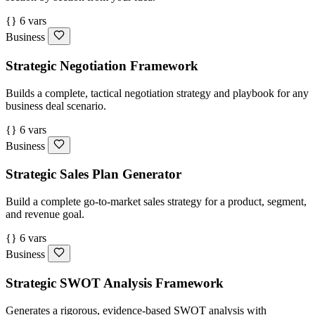
{} 6 vars
Business
Strategic Negotiation Framework
Builds a complete, tactical negotiation strategy and playbook for any
business deal scenario.
{} 6 vars
Business
Strategic Sales Plan Generator
Build a complete go-to-market sales strategy for a product, segment,
and revenue goal.
{} 6 vars
Business
Strategic SWOT Analysis Framework
Generates a rigorous, evidence-based SWOT analysis with