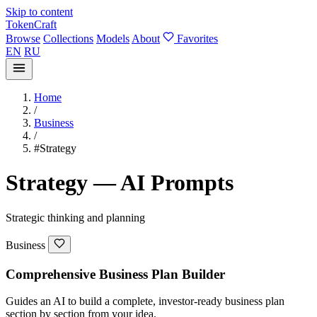
Skip to content
TokenCraft
Browse
Collections
Models
About
Favorites
EN
RU
Home
/
Business
/
#Strategy
Strategy — AI Prompts
Strategic thinking and planning
Business
Comprehensive Business Plan Builder
Guides an AI to build a complete, investor-ready business plan
section by section from your idea.